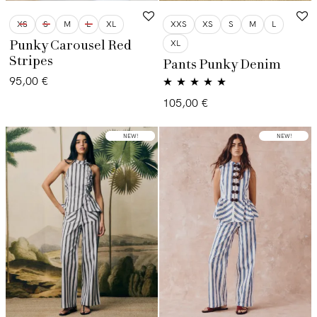
XS
S
M
L
XL
XXS
XS
S
M
L
XL
Punky Carousel Red
Stripes
Pants Punky Denim
95,00
€
Valorado con
105,00
€
5.00
de 5
LOW STOCK
NEW!
NEW!