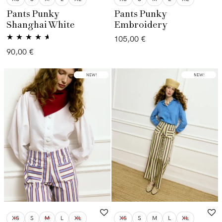
Pants Punky
Pants Punky
Shanghai White
Embroidery
105,00
€
Valorado
90,00
€
con
4.50
de
5
LOW STOCK
NEW!
NEW!
XS
S
M
L
XL
XS
S
M
L
XL