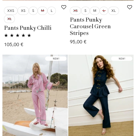
XXS
XS
S
M
L
XS
S
M
L
XL
XL
Pants Punky
Carousel Green
Pants Punky Chilli
Stripes
95,00
€
Valorado con
105,00
€
5.00
de 5
LOW STOCK
NEW!
NEW!