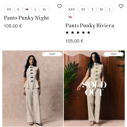
XS
S
M
L
XL
XXS
XS
S
M
L
XL
Pants Punky Night
Pants Punky Riviera
105,00
€
Valorado
105,00
€
con
4.60
de
5
LOW STOCK
NEW!
NEW!