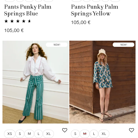
Pants Punky Palm
Pants Punky Palm
Springs Blue
Springs Yellow
105,00
€
Valorado
105,00
€
con
4.50
de
5
LOW STOCK
NEW!
LOW STOCK
NEW!
XS
S
M
L
XL
S
M
L
XL