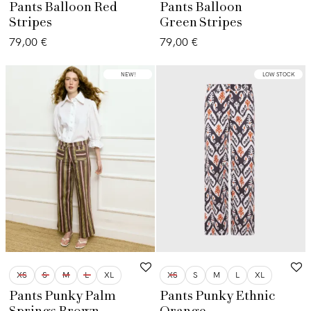
Pants Balloon Red
Pants Balloon
Stripes
Green Stripes
79,00
€
79,00
€
LOW STOCK
NEW!
LOW STOCK
XS
S
M
L
XL
XS
S
M
L
XL
Pants Punky Palm
Pants Punky Ethnic