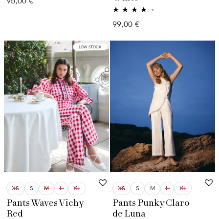
95,00
€
Valorado
99,00
€
con
4.00
de 5
LOW STOCK
XS
S
M
L
XL
XS
S
M
L
XL
Pants Waves Vichy
Pants Punky Claro
Red
de Luna