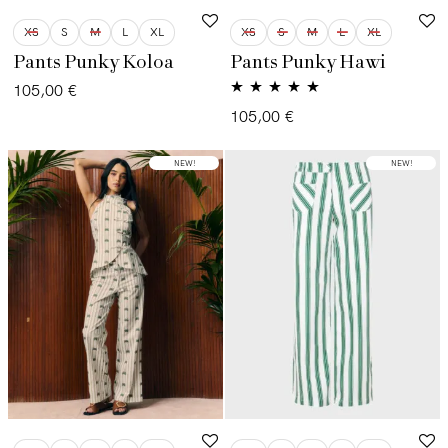
XS
S
M
L
XL
XS
S
M
L
XL
Pants Punky Koloa
Pants Punky Hawi
105,00
€
Valorado con
105,00
€
5.00
de 5
NEW!
NEW!