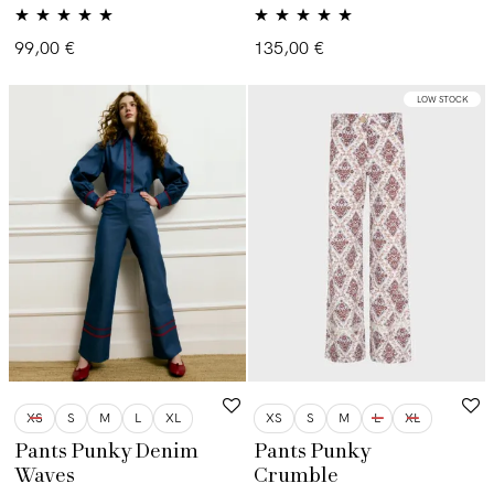
Valorado con
Valorado con
99,00
€
135,00
€
5.00
de 5
5.00
de 5
LOW STOCK
XS
S
M
L
XL
XS
S
M
L
XL
Pants Punky Denim
Pants Punky
Waves
Crumble