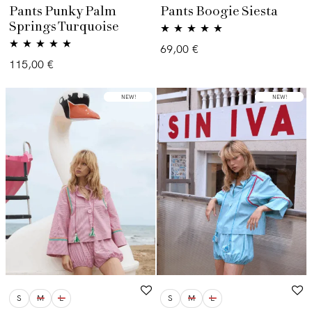
Pants Punky Palm
Pants Boogie Siesta
Springs Turquoise
Valorado con
69,00
€
Valorado con
5.00
de 5
115,00
€
5.00
de 5
LOW STOCK
NEW!
LOW STOCK
NEW!
S
M
L
S
M
L