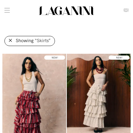
0
Showing
“Skirts”
NEW!
NEW!