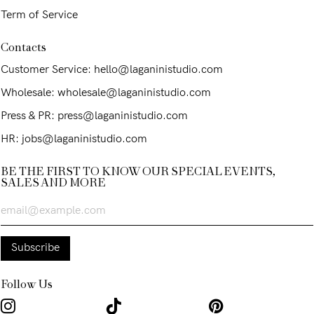
Term of Service
Contacts
Customer Service: hello@laganinistudio.com
Wholesale: wholesale@laganinistudio.com
Press & PR: press@laganinistudio.com
HR: jobs@laganinistudio.com
BE THE FIRST TO KNOW OUR SPECIAL EVENTS,
SALES AND MORE
Follow Us