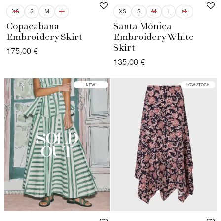
XS
S
M
L
XS
S
M
L
XL
Copacabana
Santa Mónica
Embroidery Skirt
Embroidery White
Skirt
175,00
€
135,00
€
NEW!
LOW STOCK