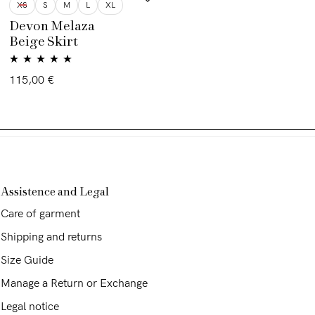
XS
S
M
L
XL
Devon Melaza
Beige Skirt
Rated
5.00
115,00
€
out of 5
Assistence and Legal
Care of garment
Shipping and returns
Size Guide
Manage a Return or Exchange
Legal notice