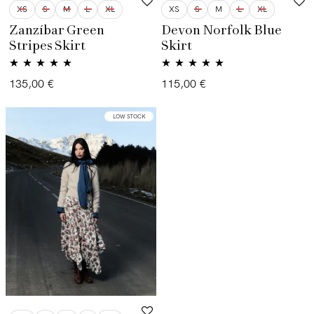
XS
S
M
L
XL
XS
S
M
L
XL
Zanzíbar Green
Devon Norfolk Blue
Stripes Skirt
Skirt
Rated
5.00
Rated
5.00
135,00
€
115,00
€
out of 5
out of 5
LOW STOCK