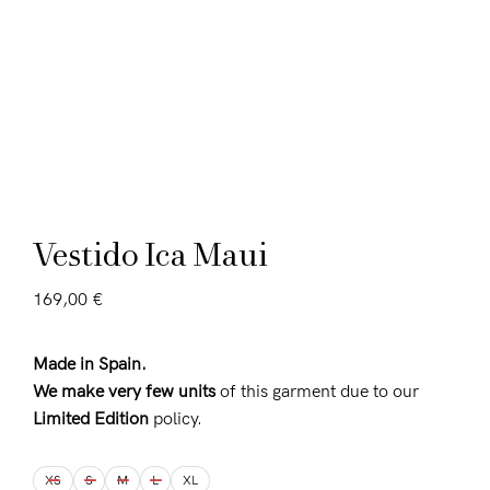
Vestido Ica Maui
169,00
€
Made in Spain.
We make very few units
of this garment due to our
Limited Edition
policy.
XS
S
M
L
XL