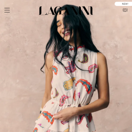
NEW!
0