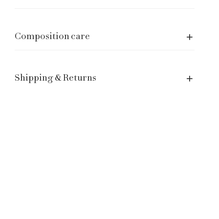
Size Guide
Manage a Return or Exchange
Legal notice
Composition care
Term of Service
Contacts
Shipping & Returns
Customer Service: hello@laganinistudio.com
Wholesale: wholesale@laganinistudio.com
Press & PR: press@laganinistudio.com
HR: jobs@laganinistudio.com
BE THE FIRST TO KNOW OUR SPECIAL EVENTS,
SALES AND MORE