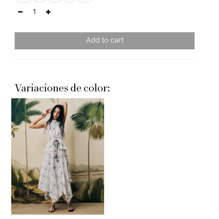
Add to cart
Variaciones de color: