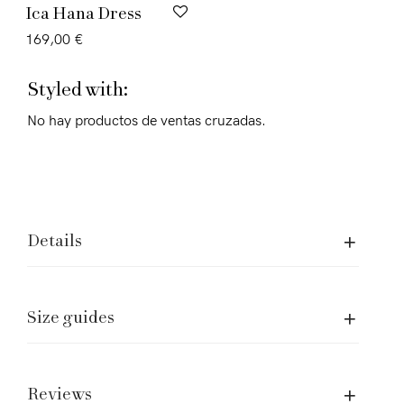
Ica Hana Dress
169,00
€
Styled with:
No hay productos de ventas cruzadas.
Details
Size guides
Assistence and Legal
Care of garment
Shipping and returns
Reviews