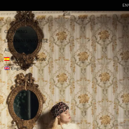
ENV
CLOTHING
LAGANINI UNIVERSE
ABOUT
Español
(
Spanish
)
English