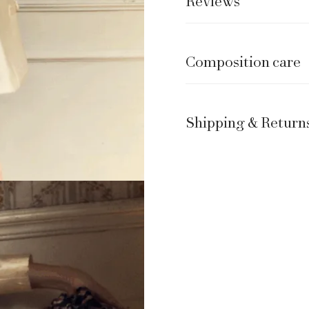
Reviews
Composition care
Shipping & Return