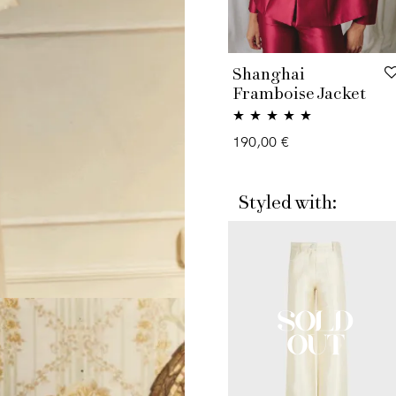
Shanghai
Framboise Jacket
Rated
5.00
190,00
€
out of 5
Styled with: