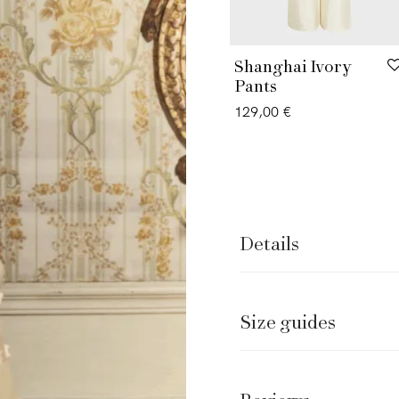
Shanghai Ivory
Pants
129,00
€
Details
Size guides