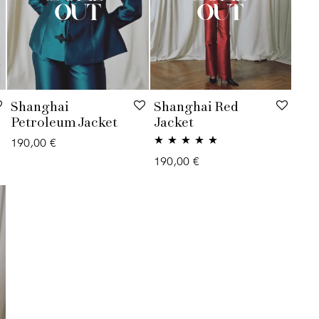
Shanghai
Shanghai Red
Petroleum Jacket
Jacket
190,00
€
Rated
5.00
190,00
€
out of 5