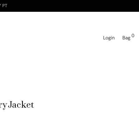
Y PT
0
Login
Bag
y Jacket