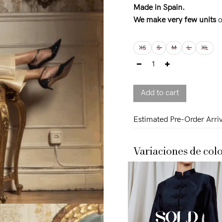
on
customer
Made in Spain.
rating
We make very few units
o
XS
S
M
L
XL
Add to cart
Estimated Pre-Order Arriv
Variaciones de colo