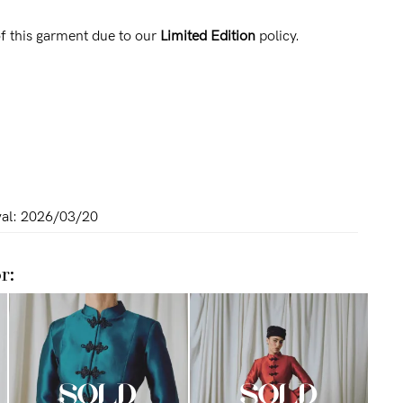
f this garment due to our
Limited Edition
policy.
al:
2026/03/20
r: