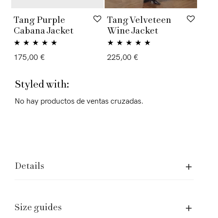
Tang Purple
Tang Velveteen
Cabana Jacket
Wine Jacket
Rated
5.00
Rated
5.00
175,00
€
225,00
€
out of 5
out of 5
Styled with:
No hay productos de ventas cruzadas.
Details
Size guides
Assistence and Legal