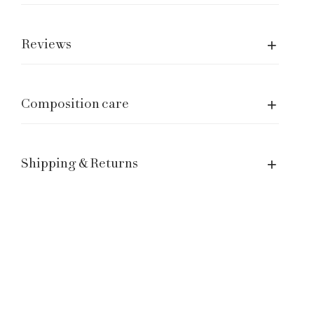
Care of garment
Shipping and returns
Reviews
Size Guide
Manage a Return or Exchange
Legal notice
Composition care
Term of Service
Contacts
Shipping & Returns
Customer Service: hello@laganinistudio.com
Wholesale: wholesale@laganinistudio.com
Press & PR: press@laganinistudio.com
HR: jobs@laganinistudio.com
BE THE FIRST TO KNOW OUR SPECIAL EVENTS,
SALES AND MORE