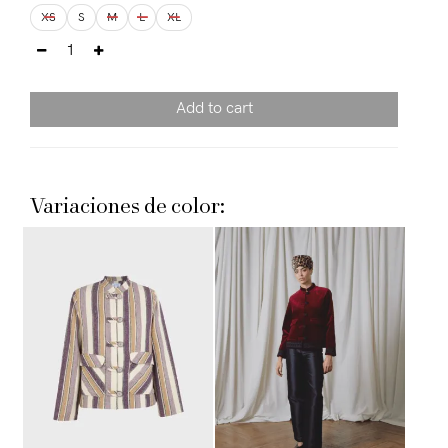
XS
S
M
L
XL
Add to cart
Variaciones de color: