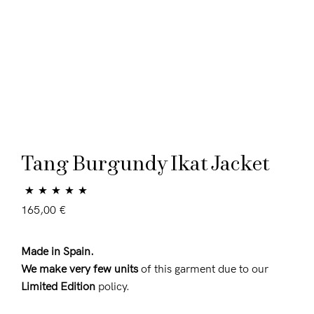
Tang Burgundy Ikat Jacket
Rated
1
5.00
165,00
€
out of 5 based
on
customer
Made in Spain.
rating
We make very few units
of this garment due to our
Limited Edition
policy.