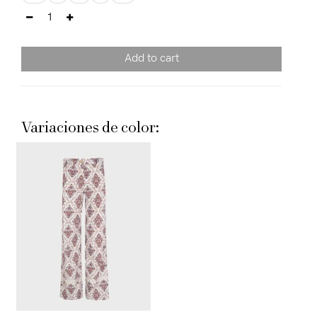
Add to cart
Variaciones de color: