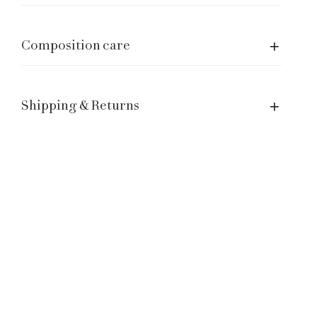
Manage a Return or Exchange
Legal notice
Composition care
Term of Service
Contacts
Shipping & Returns
Customer Service: hello@laganinistudio.com
Wholesale: wholesale@laganinistudio.com
Press & PR: press@laganinistudio.com
HR: jobs@laganinistudio.com
BE THE FIRST TO KNOW OUR SPECIAL EVENTS,
SALES AND MORE