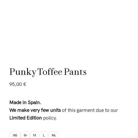
Punky Toffee Pants
95,00
€
Made in Spain.
We make very few units
of this garment due to our
Limited Edition
policy.
XS
S
M
L
XL