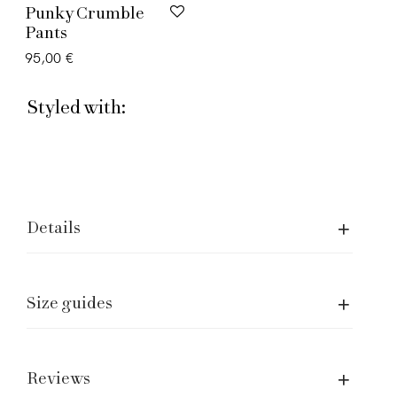
Punky Crumble
Pants
95,00
€
Styled with:
Details
Size guides
Assistence and Legal
Care of garment
Shipping and returns
Reviews
Size Guide