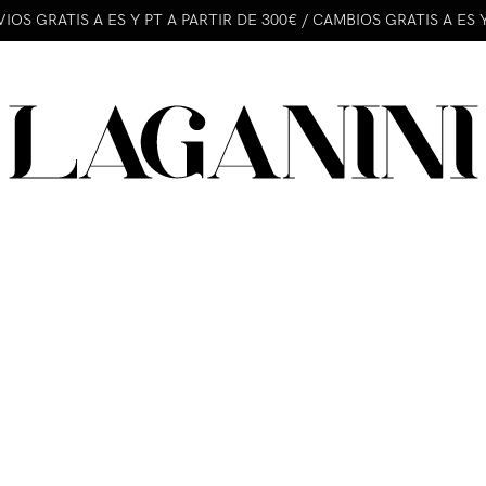
IOS GRATIS A ES Y PT A PARTIR DE 300€ / CAMBIOS GRATIS A ES 