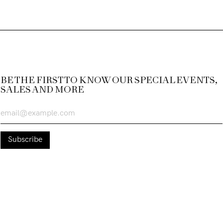
BE THE FIRST TO KNOW OUR SPECIAL EVENTS,
SALES AND MORE