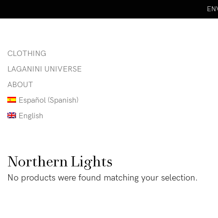
ENV
CLOTHING
LAGANINI UNIVERSE
ABOUT
Español
(
Spanish
)
English
Northern Lights
No products were found matching your selection.