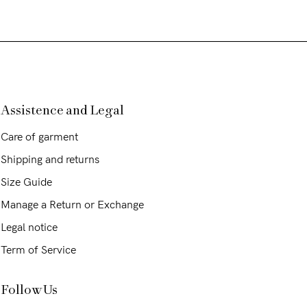
Assistence and Legal
Care of garment
Shipping and returns
Size Guide
Manage a Return or Exchange
Legal notice
Term of Service
Follow Us