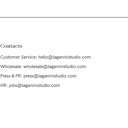
Contacts
Customer Service: hello@laganinistudio.com
Wholesale: wholesale@laganinistudio.com
Press & PR: press@laganinistudio.com
HR: jobs@laganinistudio.com