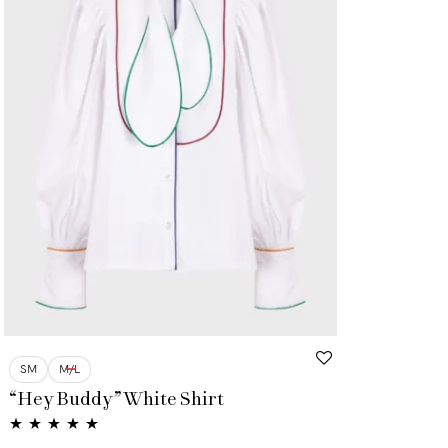
SM
M/L
“Hey Buddy” White Shirt