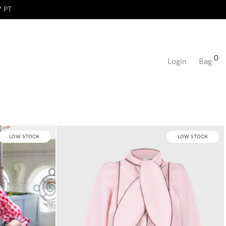
Y PT
0
Login
Bag
LOW STOCK
LOW STOCK