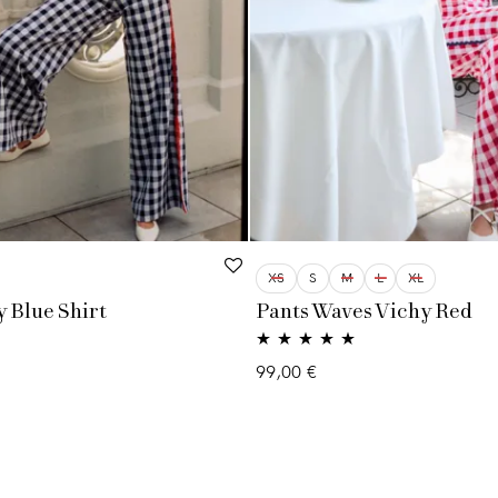
XS
S
M
L
XL
 Blue Shirt
Pants Waves Vichy Red
Rated
5.00
99,00
€
out of 5