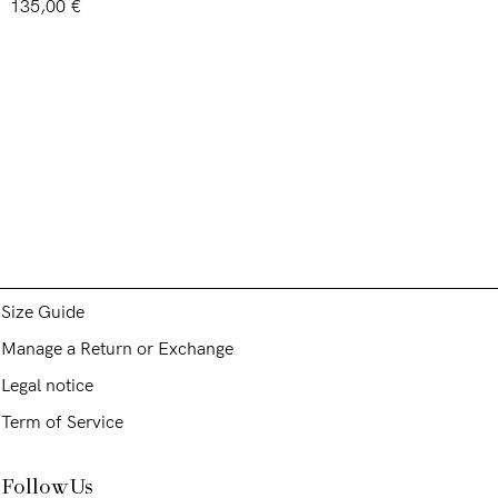
Rated
5.00
135,00
€
out of 5
Assistence and Legal
Care of garment
Shipping and returns
Size Guide
Manage a Return or Exchange
Legal notice
Term of Service
Follow Us