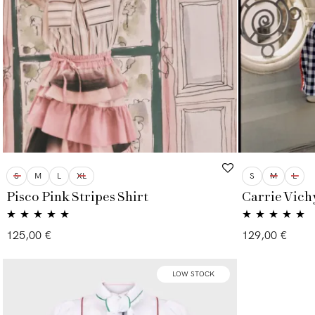
S
M
L
XL
S
M
L
Pisco Pink Stripes Shirt
Carrie Vichy
Rated
5.00
Rated
4.86
125,00
€
129,00
€
out of 5
out of 5
LOW STOCK