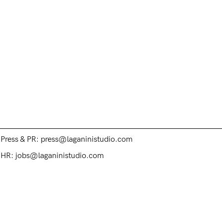
Contacts
Customer Service: hello@laganinistudio.com
Wholesale: wholesale@laganinistudio.com
Press & PR: press@laganinistudio.com
HR: jobs@laganinistudio.com