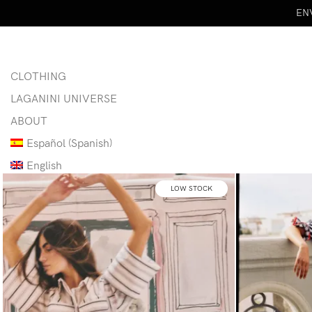
ENV
CLOTHING
LAGANINI UNIVERSE
ABOUT
Español
(
Spanish
)
English
LOW STOCK