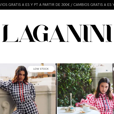
IOS GRATIS A ES Y PT A PARTIR DE 300€ / CAMBIOS GRATIS A ES 
LOW STOCK