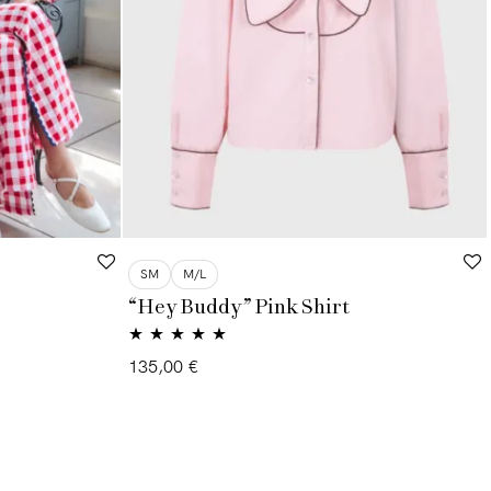
SM
M/L
“Hey Buddy” Pink Shirt
Rated
5.00
135,00
€
out of 5