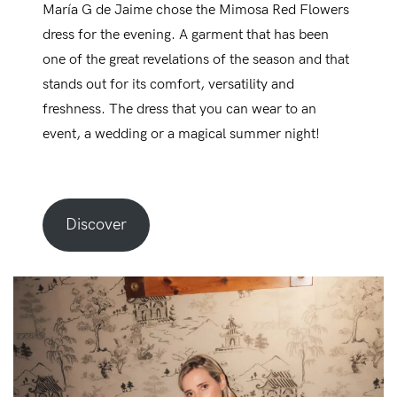
María G de Jaime chose the Mimosa Red Flowers
dress for the evening. A garment that has been
one of the great revelations of the season and that
stands out for its comfort, versatility and
freshness. The dress that you can wear to an
event, a wedding or a magical summer night!
Discover