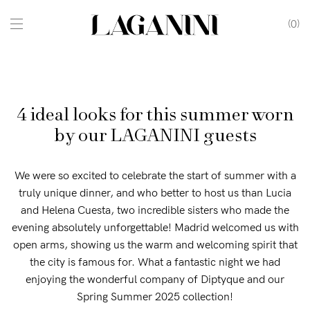
0
4 ideal looks for this summer worn
by our LAGANINI guests
We were so excited to celebrate the start of summer with a
truly unique dinner, and who better to host us than Lucia
and Helena Cuesta, two incredible sisters who made the
evening absolutely unforgettable! Madrid welcomed us with
open arms, showing us the warm and welcoming spirit that
the city is famous for. What a fantastic night we had
enjoying the wonderful company of Diptyque and our
Spring Summer 2025 collection!