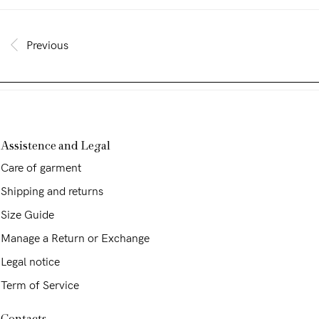
Previous
Assistence and Legal
Care of garment
Shipping and returns
Size Guide
Manage a Return or Exchange
Legal notice
Term of Service