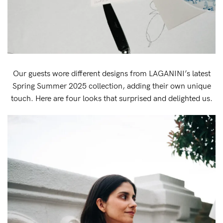
Our guests wore different designs from LAGANINI’s latest
Spring Summer 2025 collection, adding their own unique
touch. Here are four looks that surprised and delighted us.