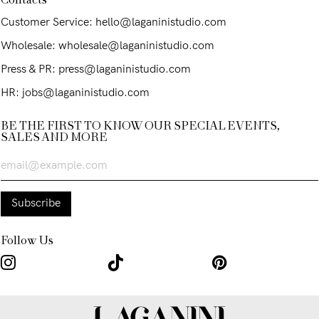
Contacts
Customer Service: hello@laganinistudio.com
Wholesale: wholesale@laganinistudio.com
Press & PR: press@laganinistudio.com
HR: jobs@laganinistudio.com
BE THE FIRST TO KNOW OUR SPECIAL EVENTS,
SALES AND MORE
Follow Us