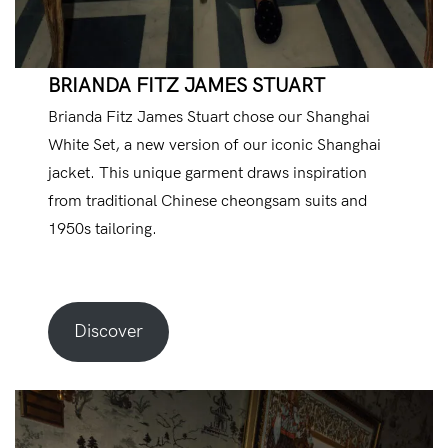
BRIANDA FITZ JAMES STUART
Brianda Fitz James Stuart chose our Shanghai
White Set, a new version of our iconic Shanghai
jacket. This unique garment draws inspiration
from traditional Chinese cheongsam suits and
1950s tailoring.
Discover