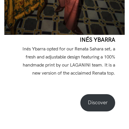
INÉS YBARRA
Inés Ybarra opted for our Renata Sahara set, a
fresh and adjustable design featuring a 100%
handmade print by our LAGANINI team. It is a
new version of the acclaimed Renata top.
Discover