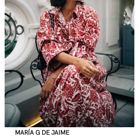
MARÍA G DE JAIME