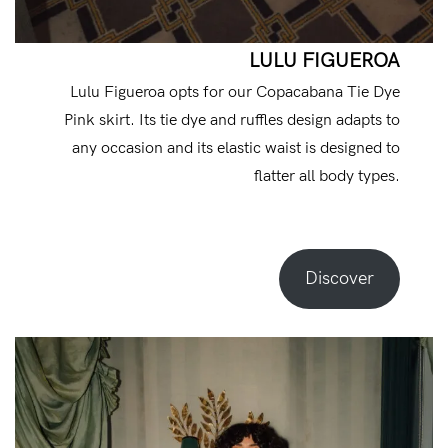
LULU FIGUEROA
Lulu Figueroa opts for our Copacabana Tie Dye
Pink skirt. Its tie dye and ruffles design adapts to
any occasion and its elastic waist is designed to
flatter all body types.
Discover