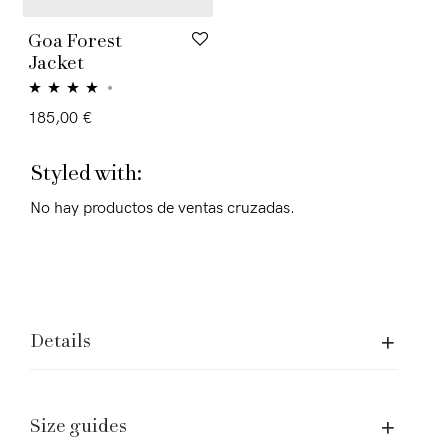
Goa Forest
Jacket
Rated
4.00
185,00
€
out of 5
Styled with:
No hay productos de ventas cruzadas.
Details
Size guides
Assistence and Legal