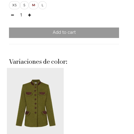
XS
S
M
L
Add to cart
Variaciones de color: