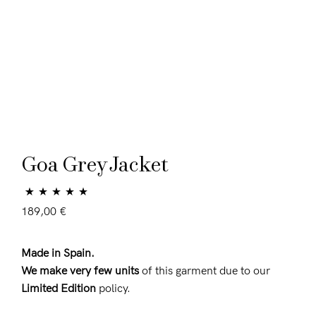
Goa Grey Jacket
Rated
9
5.00
189,00
€
out of 5 based
on
customer
Made in Spain.
ratings
We make very few units
of this garment due to our
Limited Edition
policy.