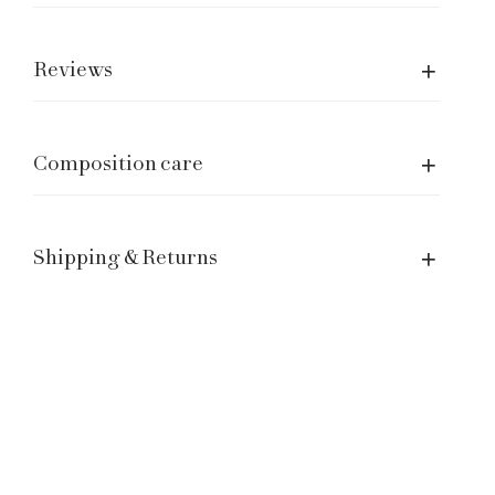
Care of garment
Shipping and returns
Reviews
Size Guide
Manage a Return or Exchange
Legal notice
Composition care
Term of Service
Contacts
Shipping & Returns
Customer Service: hello@laganinistudio.com
Wholesale: wholesale@laganinistudio.com
Press & PR: press@laganinistudio.com
HR: jobs@laganinistudio.com
BE THE FIRST TO KNOW OUR SPECIAL EVENTS,
SALES AND MORE